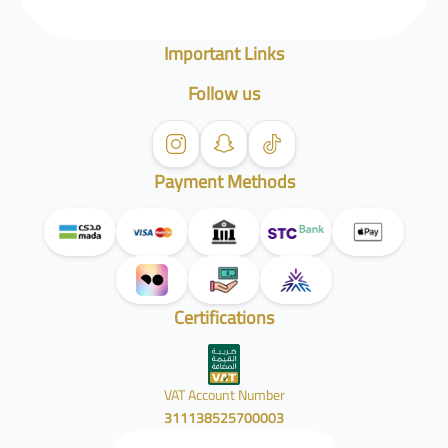
Important Links
Follow us
Payment Methods
Certifications
VAT Account Number
311138525700003