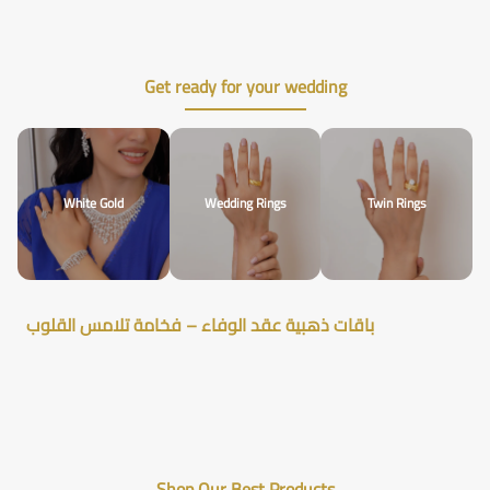
Get ready for your wedding
White Gold
Wedding Rings
Twin Rings
باقات ذهبية عقد الوفاء – فخامة تلامس القلوب
Shop Our Best Products