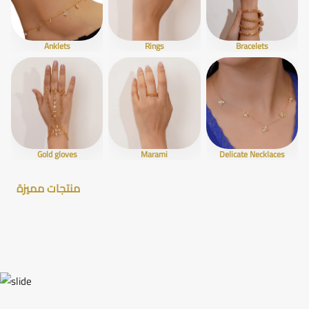
Anklets
Rings
Bracelets
Gold gloves
Marami
Delicate Necklaces
منتجات مميزة