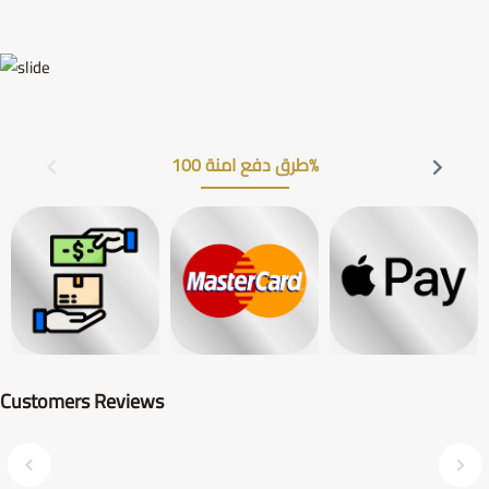
طرق دفع امنة 100%
Customers Reviews