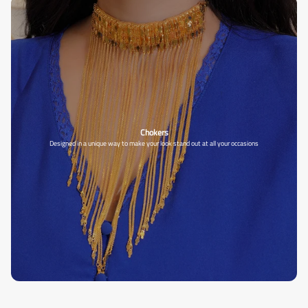
Chokers
Designed in a unique way to make your look stand out at all your occasions