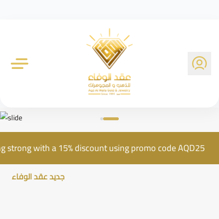
Al Wafa Gold Company
ill going strong with a 15% discount using promo code AQD
جديد عقد الوفاء