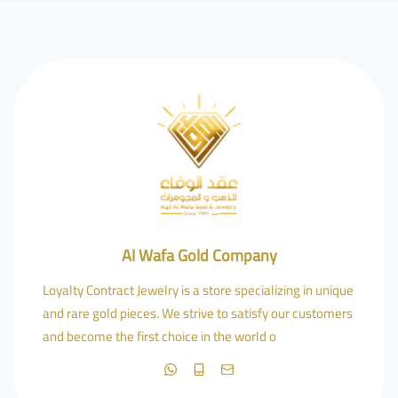
Al Wafa Gold Company
Loyalty Contract Jewelry is a store specializing in unique
and rare gold pieces. We strive to satisfy our customers
and become the first choice in the world o