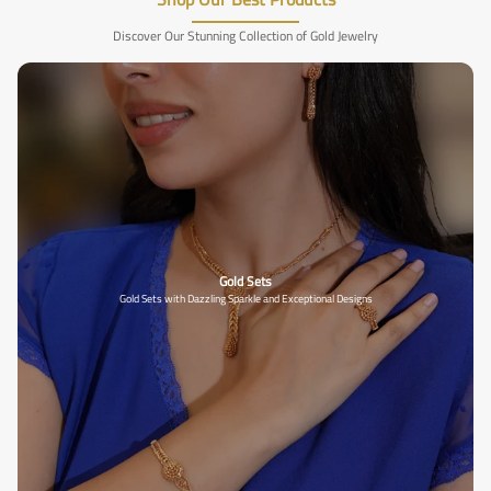
Discover Our Stunning Collection of Gold Jewelry
Gold Sets
Gold Sets with Dazzling Sparkle and Exceptional Designs