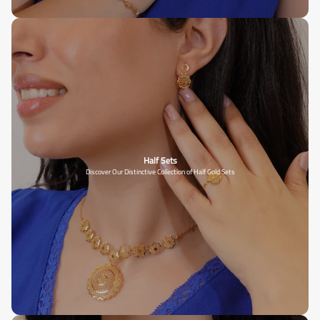
Half Sets
Discover Our Distinctive Collection of Half Gold Sets