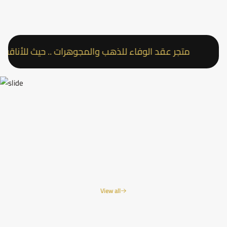
متجر عقد الوفاء للذهب والمجوهرات .. حيث للأناقة عنوان
View all