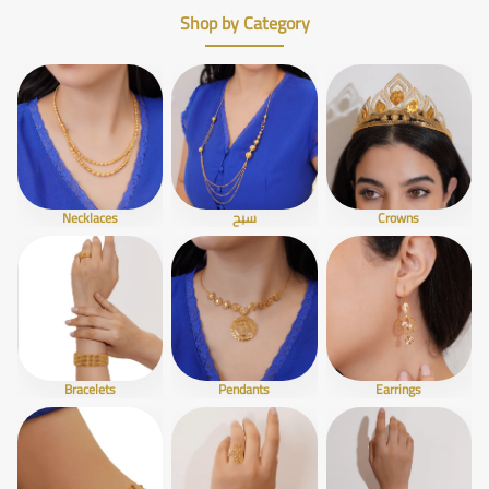
Shop by Category
Necklaces
سبح
Crowns
Bracelets
Pendants
Earrings