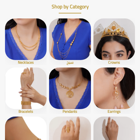
Shop by Category
Necklaces
سبح
Crowns
Bracelets
Pendants
Earrings