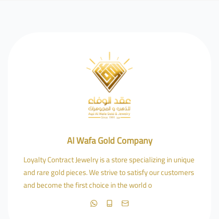
Al Wafa Gold Company
Loyalty Contract Jewelry is a store specializing in unique
and rare gold pieces. We strive to satisfy our customers
and become the first choice in the world o