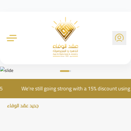
Al Wafa Gold Company
e AQD25
We're still going strong with a 15% discou
جديد عقد الوفاء