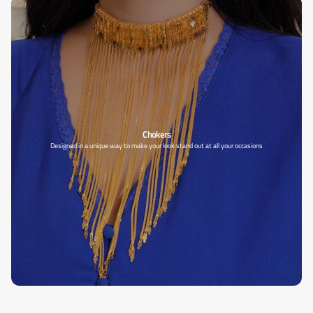
Chokers
Designed in a unique way to make your look stand out at all your occasions