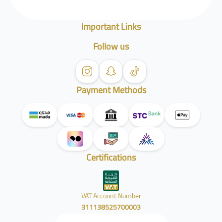
Important Links
Follow us
Payment Methods
Certifications
VAT Account Number
311138525700003