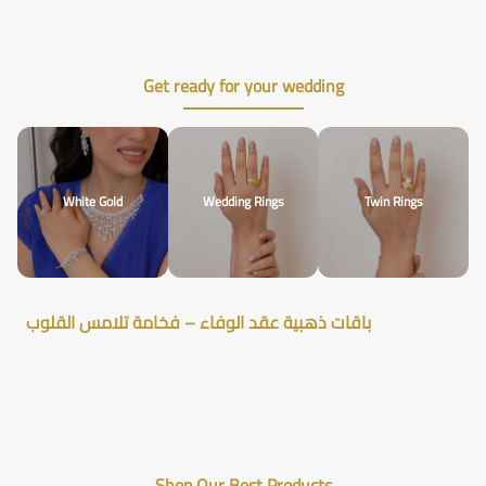
Get ready for your wedding
White Gold
Wedding Rings
Twin Rings
باقات ذهبية عقد الوفاء – فخامة تلامس القلوب
Shop Our Best Products