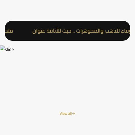
أناقة عنوان
متجر عقد الوفاء للذهب والمجوهرات .. حيث
View all