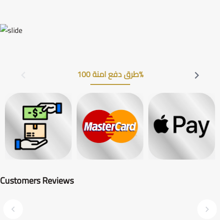
طرق دفع امنة 100%
Customers Reviews