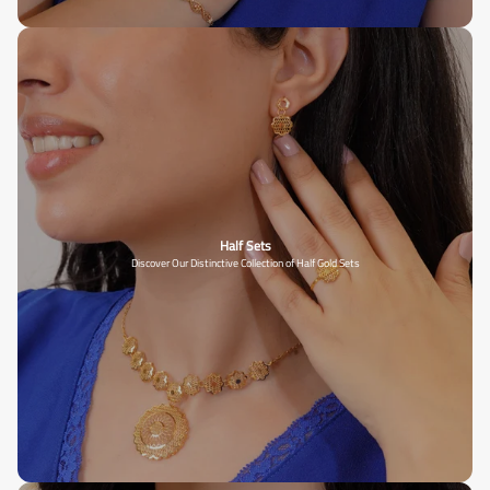
Half Sets
Discover Our Distinctive Collection of Half Gold Sets