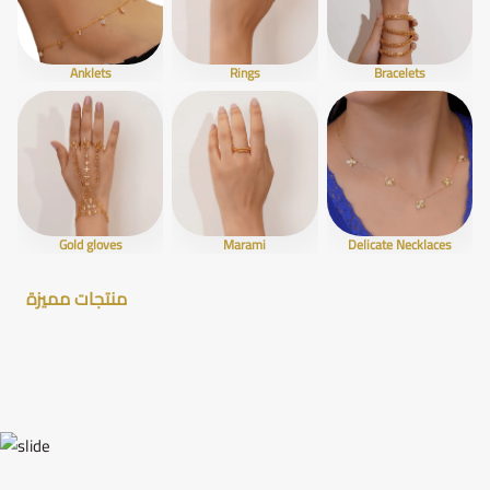
Anklets
Rings
Bracelets
Gold gloves
Marami
Delicate Necklaces
منتجات مميزة