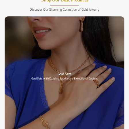
Discover Our Stunning Collection of Gold Jewelry
Gold Sets
Gold Sets with Dazzling Sparkle and Exceptional Designs