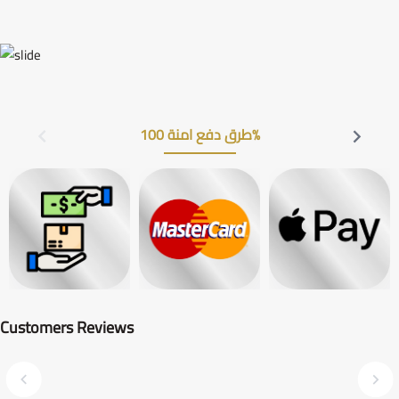
طرق دفع امنة 100%
Customers Reviews