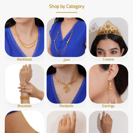
Shop by Category
Necklaces
سبح
Crowns
Bracelets
Pendants
Earrings