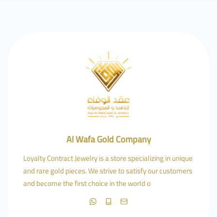
Al Wafa Gold Company
Loyalty Contract Jewelry is a store specializing in unique
and rare gold pieces. We strive to satisfy our customers
and become the first choice in the world o