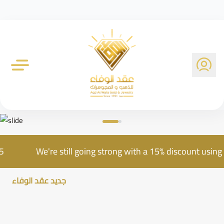
Al Wafa Gold Company
e AQD25
We're still going strong with a 15% discou
جديد عقد الوفاء