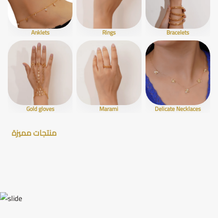
Anklets
Rings
Bracelets
Gold gloves
Marami
Delicate Necklaces
منتجات مميزة