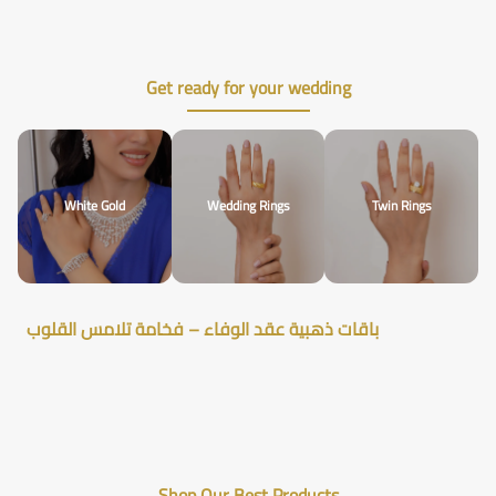
Get ready for your wedding
White Gold
Wedding Rings
Twin Rings
باقات ذهبية عقد الوفاء – فخامة تلامس القلوب
Shop Our Best Products