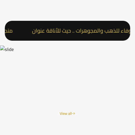
ناقة عنوان
متجر عقد الوفاء للذهب والمجوهرات .. حيث
View all