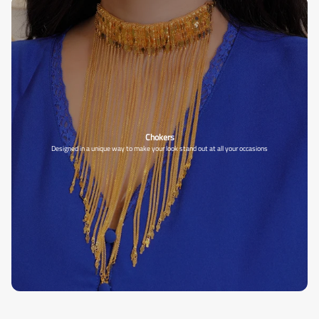
Chokers
Designed in a unique way to make your look stand out at all your occasions