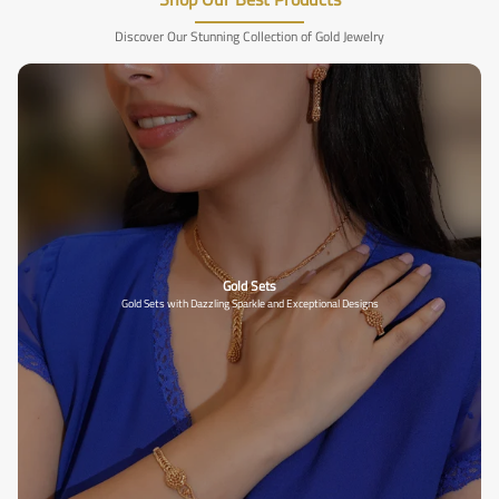
Discover Our Stunning Collection of Gold Jewelry
Gold Sets
Gold Sets with Dazzling Sparkle and Exceptional Designs