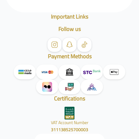
Important Links
Follow us
Payment Methods
Certifications
VAT Account Number
311138525700003