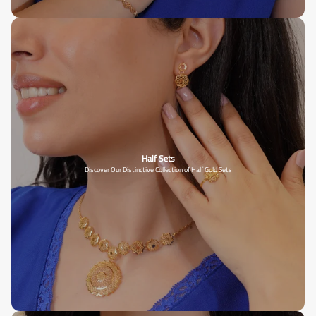
Half Sets
Discover Our Distinctive Collection of Half Gold Sets